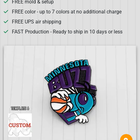
FREE mold & setup
FREE color - up to 7 colors at no additional charge
FREE UPS air shipping
FAST Production - Ready to ship in 10 days or less