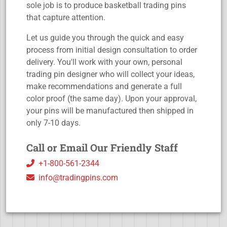
sole job is to produce basketball trading pins
that capture attention.
Let us guide you through the quick and easy
process from initial design consultation to order
delivery. You'll work with your own, personal
trading pin designer who will collect your ideas,
make recommendations and generate a full
color proof (the same day). Upon your approval,
your pins will be manufactured then shipped in
only 7-10 days.
Call or Email Our Friendly Staff
+1-800-561-2344
info@tradingpins.com