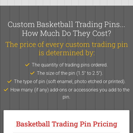
Custom Basketball Trading Pins...
How Much Do They Cost?
The price of every custom trading pin
is determined by:
The quantity of trading pins ordered.
The size of the pin (1.5" to 2.5").
The type of pin (soft enamel, photo etched or printed).
How many (if any) add-ons or accessories you add to the
pin.
Basketball Trading Pin Pricing