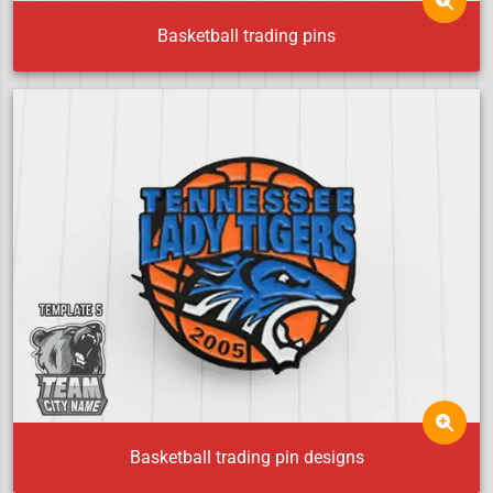
Basketball trading pins
Basketball trading pin designs