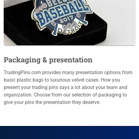
Packaging & presentation
TradingPins.com provides many presentation options from
basic plastic bags to luxurious velvet cases. How you
present your trading pins says a lot about your team and
organization. Choose from our selection of packaging to
give your pins the presentation they deserve.