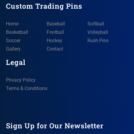
Custom Trading Pins
Home
Baseball
Softball
Basketball
Football
Volleyball
Soccer
Hockey
Rush Pins
Gallery
Contact
Legal
Privacy Policy
Terms & Conditions
Sign Up for Our Newsletter