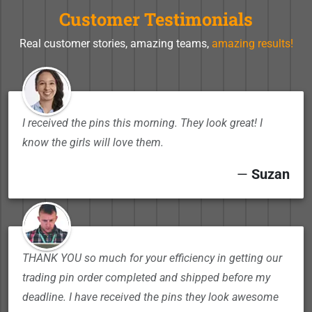
Customer Testimonials
Real customer stories, amazing teams,
amazing results!
I received the pins this morning. They look great! I
know the girls will love them.
—
Suzan
THANK YOU so much for your efficiency in getting our
trading pin order completed and shipped before my
deadline. I have received the pins they look awesome