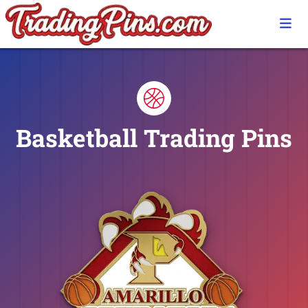
Basketball Trading Pins