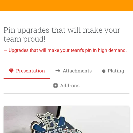
Pin upgrades that will make your
team proud!
— Upgrades that will make your team's pin in high demand.
Presentation
Attachments
Plating
Add-ons