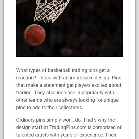
What types of basketball trading pins get a
reaction? Those with an impressive design. Pins
that make a statement get players excited about
trading. They also increase in popularity with
other teams who are always looking for unique
pins to add to their collections.
Ordinary pins simply won't do. That's why the
design staff at TradingPins.com is comprised of
talented artists with years of experience. Their