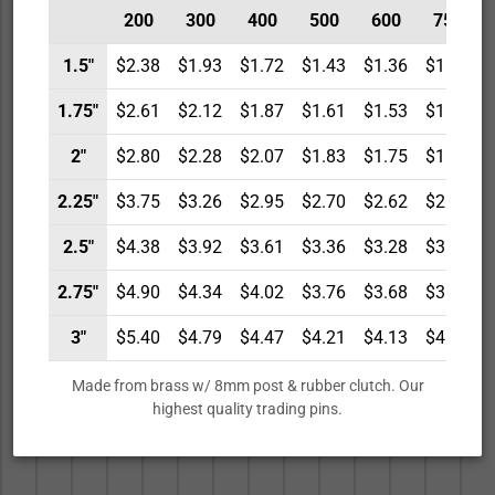
200
300
400
500
600
750
1.5"
$2.38
$1.93
$1.72
$1.43
$1.36
$1.29
1.75"
$2.61
$2.12
$1.87
$1.61
$1.53
$1.46
2"
$2.80
$2.28
$2.07
$1.83
$1.75
$1.68
2.25"
$3.75
$3.26
$2.95
$2.70
$2.62
$2.54
2.5"
$4.38
$3.92
$3.61
$3.36
$3.28
$3.20
2.75"
$4.90
$4.34
$4.02
$3.76
$3.68
$3.59
3"
$5.40
$4.79
$4.47
$4.21
$4.13
$4.04
Made from brass w/ 8mm post & rubber clutch. Our
highest quality trading pins.