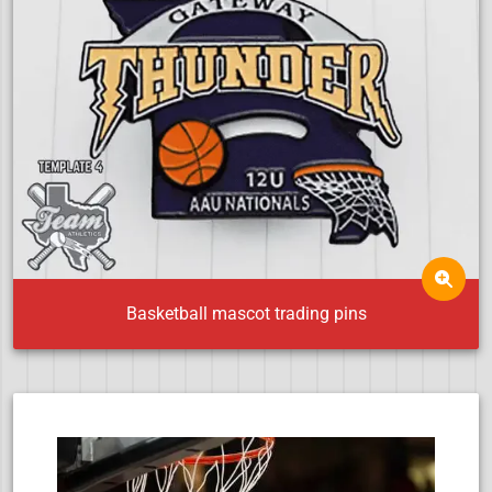
Basketball mascot trading pins