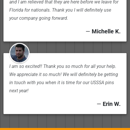
and I am relieved that they are here before we leave for
Florida for nationals. Thank you I will definitely use
your company going forward.
—
Michelle K.
I am so excited!! Thank you so much for all your help.
We appreciate it so much! We will definitely be getting
in touch with you when it is time for our USSSA pins
next year!
—
Erin W.