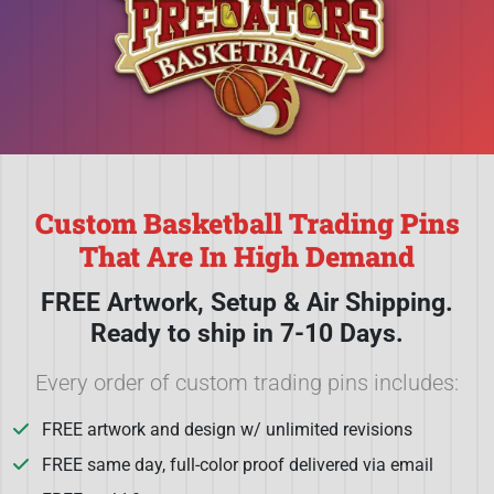
Custom Basketball Trading Pins
That Are In High Demand
FREE Artwork, Setup & Air Shipping.
Ready to ship in 7-10 Days.
Every order of custom trading pins includes:
FREE artwork and design w/ unlimited revisions
FREE same day, full-color proof delivered via email