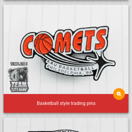
Basketball style trading pins