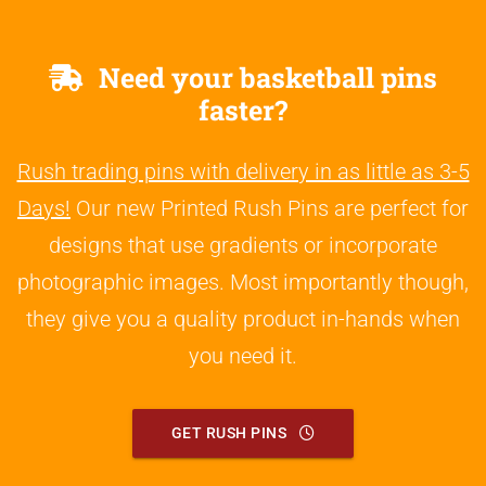
Need your basketball pins
faster?
Rush trading pins with delivery in as little as 3-5
Days!
Our new Printed Rush Pins are perfect for
designs that use gradients or incorporate
photographic images. Most importantly though,
they give you a quality product in-hands when
you need it.
GET RUSH PINS