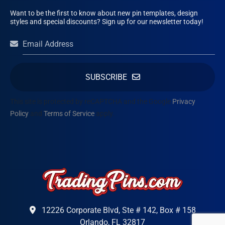
Want to be the first to know about new pin templates, design
styles and special discounts? Sign up for our newsletter today!
SUBSCRIBE
This site is protected by reCAPTCHA and the Google
Privacy
Policy
and
Terms of Service
apply.
12226 Corporate Blvd, Ste # 142, Box # 158
Orlando, FL 32817