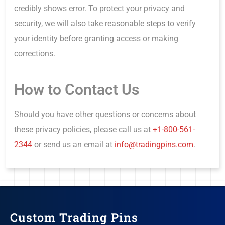
credibly shows error. To protect your privacy and
security, we will also take reasonable steps to verify
your identity before granting access or making
corrections.
How to Contact Us
Should you have other questions or concerns about
these privacy policies, please call us at
+1-800-561-
2344
or send us an email at
info@tradingpins.com
.
Custom Trading Pins