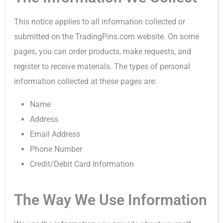
This notice applies to all information collected or
submitted on the TradingPins.com website. On some
pages, you can order products, make requests, and
register to receive materials. The types of personal
information collected at these pages are:
Name
Address
Email Address
Phone Number
Credit/Debit Card Information
The Way We Use Information