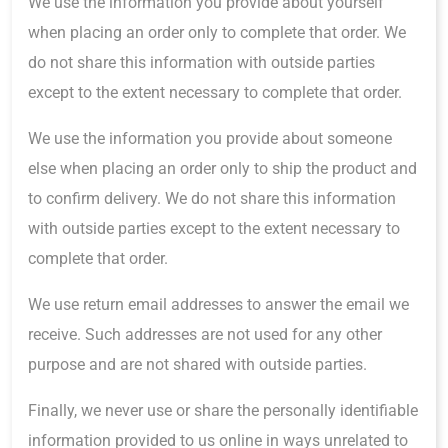
We use the information you provide about yourself
when placing an order only to complete that order. We
do not share this information with outside parties
except to the extent necessary to complete that order.
We use the information you provide about someone
else when placing an order only to ship the product and
to confirm delivery. We do not share this information
with outside parties except to the extent necessary to
complete that order.
We use return email addresses to answer the email we
receive. Such addresses are not used for any other
purpose and are not shared with outside parties.
Finally, we never use or share the personally identifiable
information provided to us online in ways unrelated to