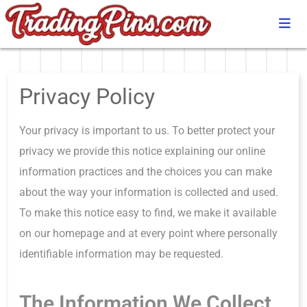
Privacy Policy
Your privacy is important to us. To better protect your
privacy we provide this notice explaining our online
information practices and the choices you can make
about the way your information is collected and used.
To make this notice easy to find, we make it available
on our homepage and at every point where personally
identifiable information may be requested.
The Information We Collect