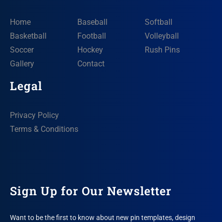
Home
Baseball
Softball
Basketball
Football
Volleyball
Soccer
Hockey
Rush Pins
Gallery
Contact
Legal
Privacy Policy
Terms & Conditions
Sign Up for Our Newsletter
Want to be the first to know about new pin templates, design