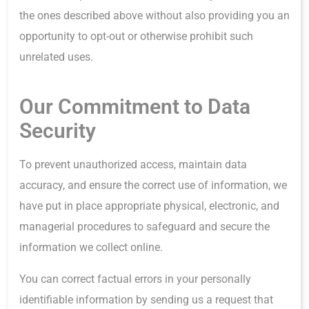
the ones described above without also providing you an
opportunity to opt-out or otherwise prohibit such
unrelated uses.
Our Commitment to Data
Security
To prevent unauthorized access, maintain data
accuracy, and ensure the correct use of information, we
have put in place appropriate physical, electronic, and
managerial procedures to safeguard and secure the
information we collect online.
You can correct factual errors in your personally
identifiable information by sending us a request that