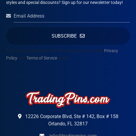
styles and special discounts? Sign up for our newsletter today!
SUBSCRIBE
This site is protected by reCAPTCHA and the Google
Privacy
Policy
and
Terms of Service
apply.
12226 Corporate Blvd, Ste # 142, Box # 158
Orlando, FL 32817
info@tradingpins.com